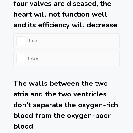
four valves are diseased, the
heart will not function well
and its efficiency will decrease.
True
False
The walls between the two
atria and the two ventricles
don't separate the oxygen-rich
blood from the oxygen-poor
blood.