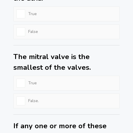
True
False
The mitral valve is the
smallest of the valves.
True
False.
If any one or more of these