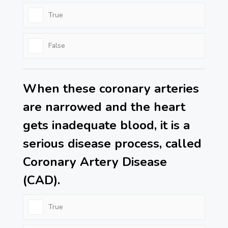
True
False
When these coronary arteries
are narrowed and the heart
gets inadequate blood, it is a
serious disease process, called
Coronary Artery Disease
(CAD).
True