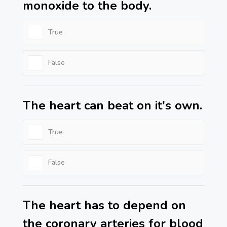
monoxide to the body.
True
False
The heart can beat on it's own.
True
False
The heart has to depend on
the coronary arteries for blood