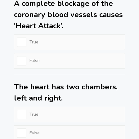
A complete blockage of the
coronary blood vessels causes
‘Heart Attack’.
True
False
The heart has two chambers,
left and right.
True
False