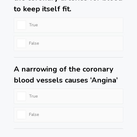
to keep itself fit.
True
False
A narrowing of the coronary
blood vessels causes ‘Angina’
True
False