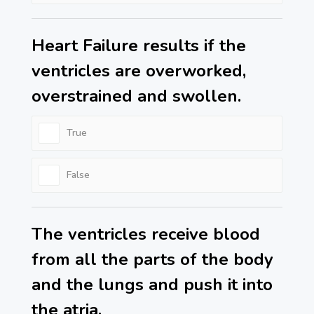
Heart Failure results if the
ventricles are overworked,
overstrained and swollen.
True
False
The ventricles receive blood
from all the parts of the body
and the lungs and push it into
the atria.