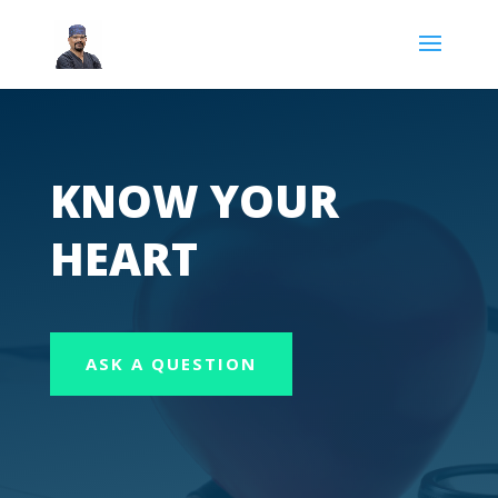
KNOW YOUR
HEART
ASK A QUESTION