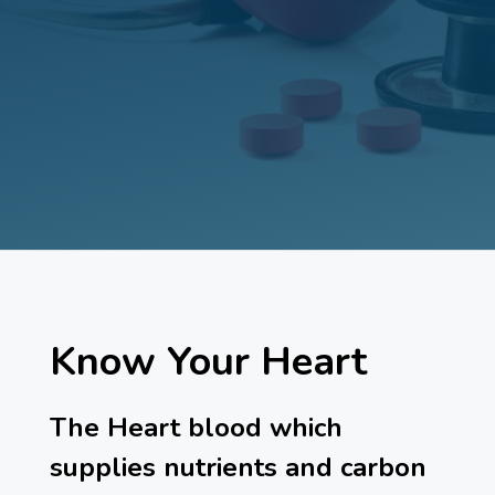
Know Your Heart
The Heart blood which
supplies nutrients and carbon