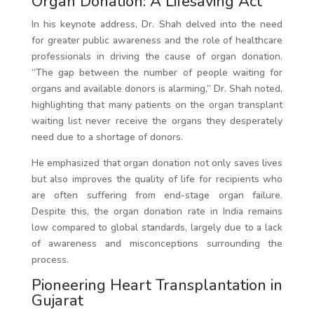
Organ Donation: A Lifesaving Act
In his keynote address, Dr. Shah delved into the need
for greater public awareness and the role of healthcare
professionals in driving the cause of organ donation.
“The gap between the number of people waiting for
organs and available donors is alarming,” Dr. Shah noted,
highlighting that many patients on the organ transplant
waiting list never receive the organs they desperately
need due to a shortage of donors.
He emphasized that organ donation not only saves lives
but also improves the quality of life for recipients who
are often suffering from end-stage organ failure.
Despite this, the organ donation rate in India remains
low compared to global standards, largely due to a lack
of awareness and misconceptions surrounding the
process.
Pioneering Heart Transplantation in
Gujarat