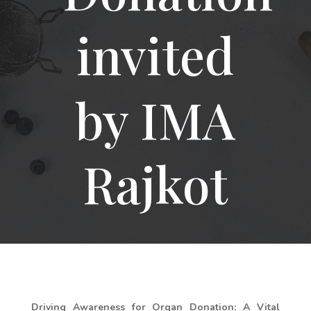
invited
by IMA
Rajkot
Driving Awareness for Organ Donation: A Vital