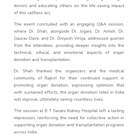
donors and educating others on the life-saving impact
of this selfless act.
The event concluded with an engaging Q&A session,
where Dr. Shah, alongside Dr. Jogani, Dr. Amish, Dr.
Gaurav Dave, and Dr. Divyesh Viroja, addressed queries
from the attendees, providing deeper insights into the
technical, ethical, and emotional aspects of organ
donation and transplantation.
Dr. Shah thanked the organizers and the medical
community of Rajkot for their continued support in
promoting organ donation, expressing optimism that
with sustained efforts, the organ donation rates in India
will improve, ultimately saving countless lives.
The session at B T Savani Kidney Hospital left a lasting
impression, reinforcing the need for collective action in
supporting organ donation and transplantation programs
across India.