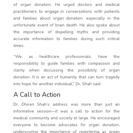
of organ donation. He urged doctors and medical
practitioners to engage in conversations with patients
and families about organ donation, especially in the
unfortunate event of brain death. He also spoke about
the importance of dispelling myths and providing
accurate information to families during such critical
times.
“We, as healthcare professionals, have the
responsibility to guide families with compassion and
clarity when discussing the possibility of organ
donation. It is an act of humanity that can turn tragedy
into hope for another individual,” Dr. Shah said.
A Call to Action
Dr. Dhiren Shah’s address was more than just an
informative session—it was a call to action for the
medical community and society at large. He encouraged
everyone to become advocates for organ donation,
underscoring the importance of registering as organ