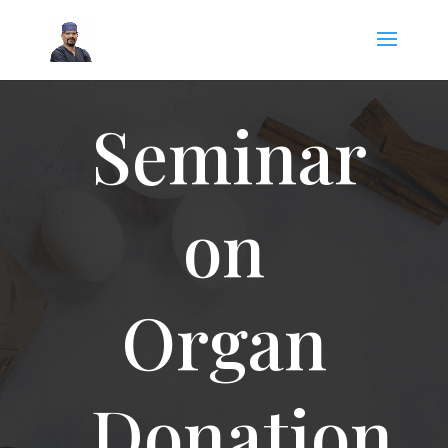
Seminar
on
Organ
Donation