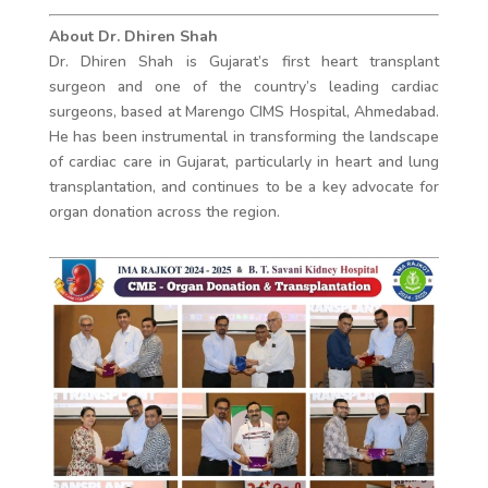
About Dr. Dhiren Shah
Dr. Dhiren Shah is Gujarat’s first heart transplant
surgeon and one of the country’s leading cardiac
surgeons, based at Marengo CIMS Hospital, Ahmedabad.
He has been instrumental in transforming the landscape
of cardiac care in Gujarat, particularly in heart and lung
transplantation, and continues to be a key advocate for
organ donation across the region.