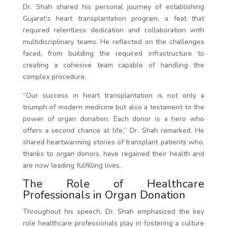
Dr. Shah shared his personal journey of establishing
Gujarat’s heart transplantation program, a feat that
required relentless dedication and collaboration with
multidisciplinary teams. He reflected on the challenges
faced, from building the required infrastructure to
creating a cohesive team capable of handling the
complex procedure.
“Our success in heart transplantation is not only a
triumph of modern medicine but also a testament to the
power of organ donation. Each donor is a hero who
offers a second chance at life,” Dr. Shah remarked. He
shared heartwarming stories of transplant patients who,
thanks to organ donors, have regained their health and
are now leading fulfilling lives.
The Role of Healthcare
Professionals in Organ Donation
Throughout his speech, Dr. Shah emphasized the key
role healthcare professionals play in fostering a culture