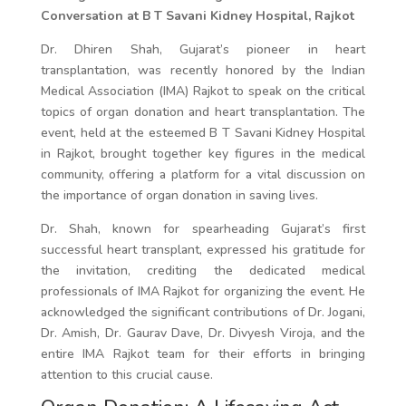
Conversation at B T Savani Kidney Hospital, Rajkot
Dr. Dhiren Shah, Gujarat’s pioneer in heart
transplantation, was recently honored by the Indian
Medical Association (IMA) Rajkot to speak on the critical
topics of organ donation and heart transplantation. The
event, held at the esteemed B T Savani Kidney Hospital
in Rajkot, brought together key figures in the medical
community, offering a platform for a vital discussion on
the importance of organ donation in saving lives.
Dr. Shah, known for spearheading Gujarat’s first
successful heart transplant, expressed his gratitude for
the invitation, crediting the dedicated medical
professionals of IMA Rajkot for organizing the event. He
acknowledged the significant contributions of Dr. Jogani,
Dr. Amish, Dr. Gaurav Dave, Dr. Divyesh Viroja, and the
entire IMA Rajkot team for their efforts in bringing
attention to this crucial cause.