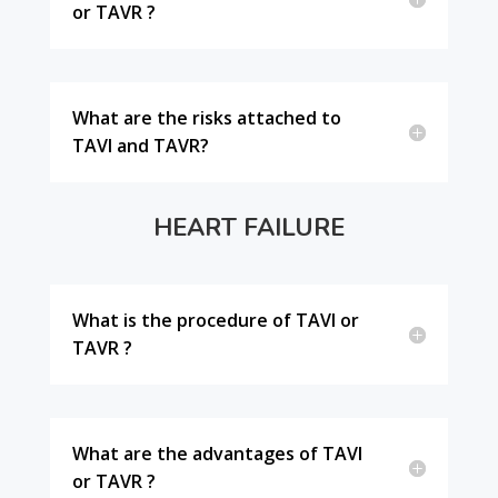
or TAVR ?
What are the risks attached to
TAVI and TAVR?
HEART FAILURE
What is the procedure of TAVI or
TAVR ?
What are the advantages of TAVI
or TAVR ?