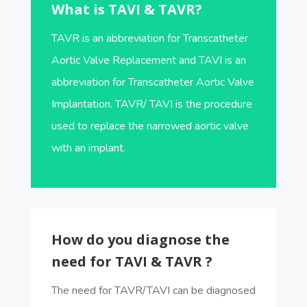
What is TAVI & TAVR?
TAVR is an abbreviation for Transcatheter
Aortic Valve Replacement and TAVI is an
abbreviation for Transcatheter Aortic Valve
Implantation. TAVR/ TAVI is the procedure
used to replace the narrowed aortic valve
with an implant.
How do you diagnose the
need for TAVI & TAVR ?
The need for TAVR/TAVI can be diagnosed