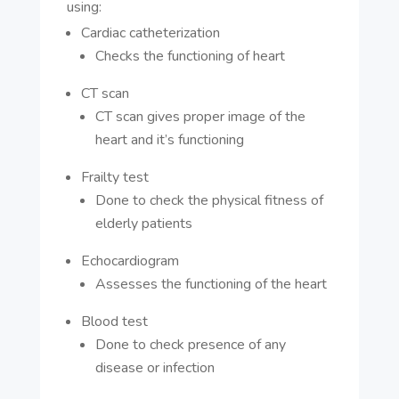
using:
Cardiac catheterization
Checks the functioning of heart
CT scan
CT scan gives proper image of the
heart and it’s functioning
Frailty test
Done to check the physical fitness of
elderly patients
Echocardiogram
Assesses the functioning of the heart
Blood test
Done to check presence of any
disease or infection