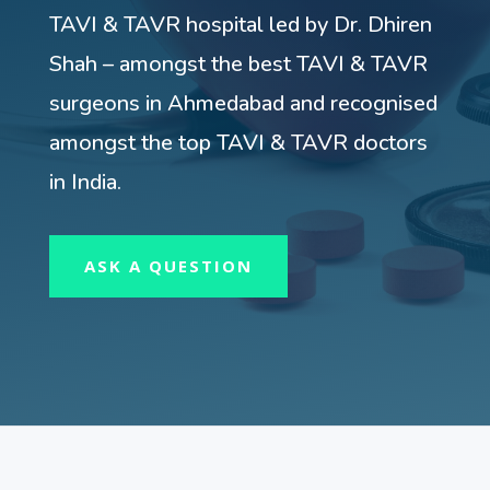
TAVI & TAVR hospital led by Dr. Dhiren
Shah – amongst the best TAVI & TAVR
surgeons in Ahmedabad and recognised
amongst the top TAVI & TAVR doctors
in India.
ASK A QUESTION