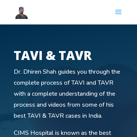
TAVI & TAVR
Dr. Dhiren Shah guides you through the
complete process of TAVI and TAVR
with a complete understanding of the
process and videos from some of his
best TAVI & TAVR cases in India.
CIMS Hospital is known as the best