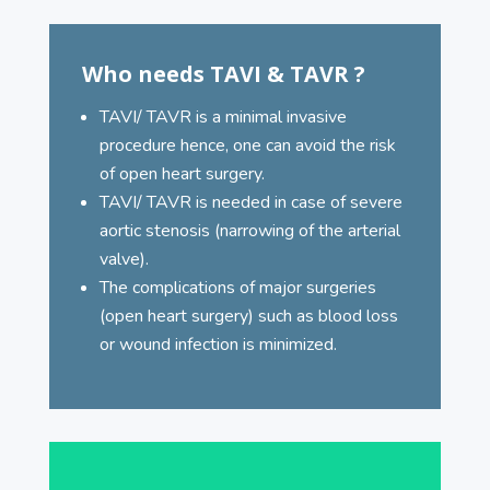
Who needs TAVI & TAVR ?
TAVI/ TAVR is a minimal invasive
procedure hence, one can avoid the risk
of open heart surgery.
TAVI/ TAVR is needed in case of severe
aortic stenosis (narrowing of the arterial
valve).
The complications of major surgeries
(open heart surgery) such as blood loss
or wound infection is minimized.