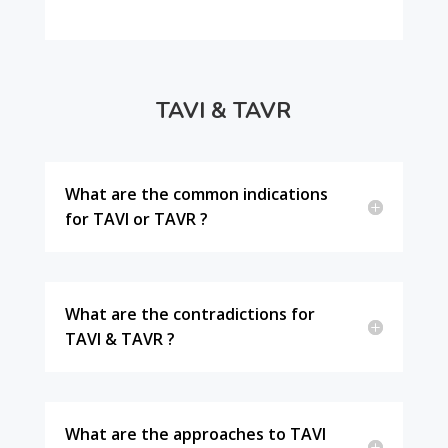
TAVI & TAVR
What are the common indications
for TAVI or TAVR ?
What are the contradictions for
TAVI & TAVR ?
What are the approaches to TAVI