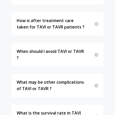
How is after treatment care
taken for TAVI or TAVR patients ?
When should I avoid TAVI or TAVR
?
What may be other complications
of TAVI or TAVR ?
What is the survival rate in TAVI