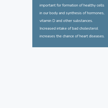
important for formation of healthy cells
in our body and synthesis of hormones,
vitamin D and other substances.
Increased intake of bad cholesterol
increases the chance of heart diseases.