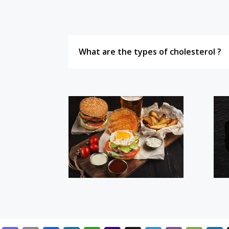
What are the types of cholesterol ?