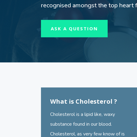
recognised amongst the top heart fa
ASK A QUESTION
What is Cholesterol ?
Cholesterol is a lipid like, waxy
substance found in our blood.
Cholesterol, as very few know of is