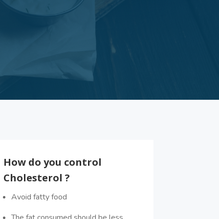
How do you control
Cholesterol ?
Avoid fatty food
The fat consumed should be less