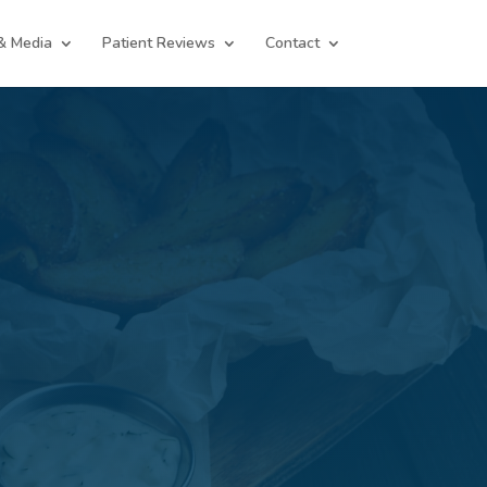
& Media
Patient Reviews
Contact