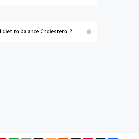
 diet to balance Cholesterol ?