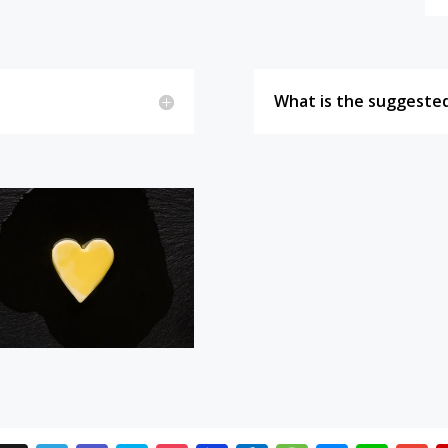
What is the suggested