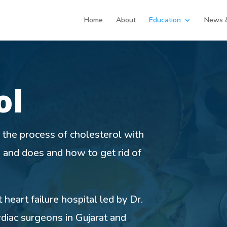
Home
About
Education
News 
ol
 the process of cholesterol with
s and does and how to get rid of
heart failure hospital led by Dr.
diac surgeons in Gujarat and