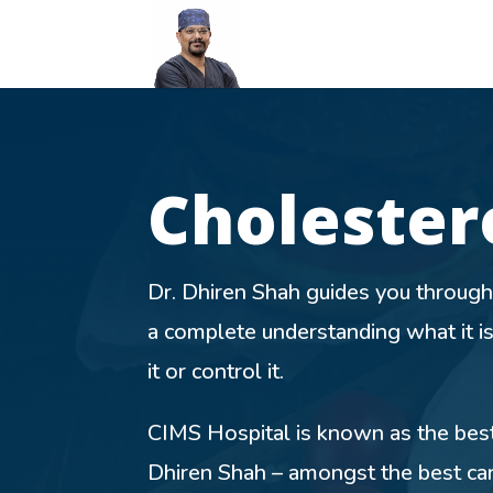
Cholester
Dr. Dhiren Shah guides you through
a complete understanding what it i
it or control it.
CIMS Hospital is known as the best 
Dhiren Shah – amongst the best car