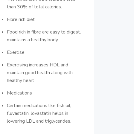
than 30% of total calories.
Fibre rich diet
Food rich in fibre are easy to digest,
maintains a healthy body
Exercise
Exercising increases HDL and
maintain good health along with
healthy heart
Medications
Certain medications like fish oil,
fluvastatin, lovastatin helps in
lowering LDL and triglycerides.