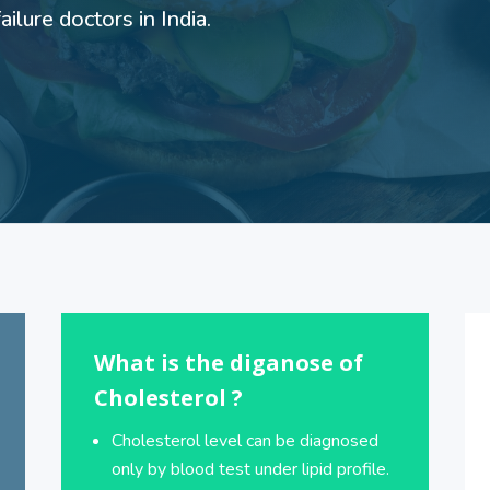
ilure doctors in India.
What is the diganose of
Cholesterol ?
Cholesterol level can be diagnosed
only by blood test under lipid profile.