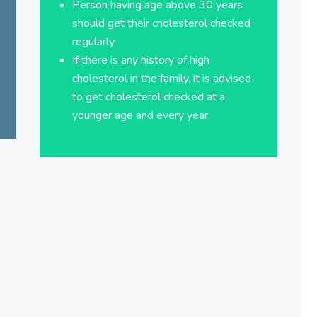
Person having age above 30 years
should get their cholesterol checked
regularly.
If there is any history of high
cholesterol in the family, it is advised
to get cholesterol checked at a
younger age and every year.