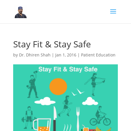
Stay Fit & Stay Safe
by
Dr. Dhiren Shah
|
Jan 1, 2016
|
Patient Education