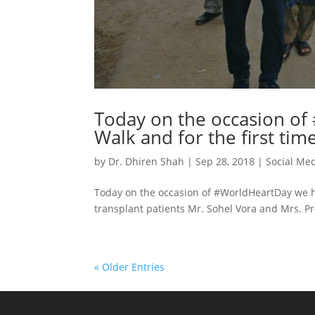
Today on the occasion o
Walk and for the first tim
by
Dr. Dhiren Shah
|
Sep 28, 2018
|
Social Me
Today on the occasion of #WorldHeartDay we ha
transplant patients Mr. Sohel Vora and Mrs. Pr
« Older Entries