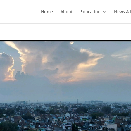
Home
About
Education
News & 