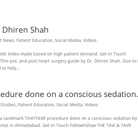
. Dhiren Shah
st News
,
Patient Education
,
Social Media
,
Videos
ide Video made based on high patient demand. Get In Touch
is pre, and post heart surgery guide by Dr. Dhiren Shah. Due to
 to help...
edure done on a conscious sedation
 Studies
,
Patient Education
,
Social Media
,
Videos
 landmark TAVI/TAVR procedure done on a conscious sedation by 
pital in Ahmedabad. Get In Touch FollowFollow THE TAVI & TAVR