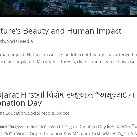
ature’s Beauty and Human Impact
ish
,
Social Media
uman Impact. Nature possesses an inherent beauty characterized 
nce of our planet. Mountains, forests, rivers, and oceans showcase
ujarat Firstની વિશેષ રજૂઆત “અમૂલ્યદાન
onation Day
ent Education
,
Social Media
,
Videos
 રજૂઆત “અમૂલ્યદાન અંગદાન” । World Organ Donation Day વિશ્વ અંગદાન દ
ન અંગદાન" । World Organ Donation Day @GujaratFirst @MoHFW_GUJA