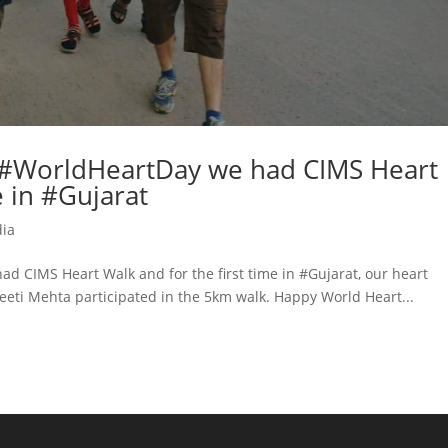
f #WorldHeartDay we had CIMS Heart
e in #Gujarat
dia
d CIMS Heart Walk and for the first time in #Gujarat, our heart
eeti Mehta participated in the 5km walk. Happy World Heart...