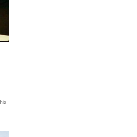
n
his