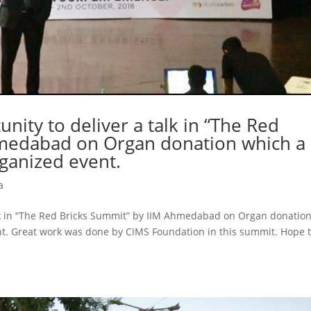
nity to deliver a talk in “The Red
hmedabad on Organ donation which a
ganized event.
a
alk in “The Red Bricks Summit” by IIM Ahmedabad on Organ donatio
nt. Great work was done by CIMS Foundation in this summit. Hope t