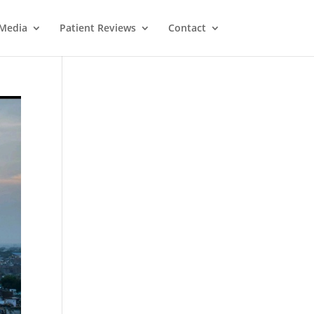
Media
Patient Reviews
Contact