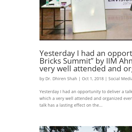
Yesterday I had an opportu
Bricks Summit” by IIM A
very well attended and or
by
Dr. Dhiren Shah
|
Oct 1, 2018
|
Social Medi
Yesterday I had an opportunity to deliver a t
which a very well attended and organized eve
talk has a lasting effect on the...