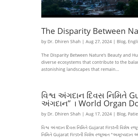
The Disparity Between N
by
Dr. Dhiren Shah
|
Aug 27, 2024
|
Blog
,
Engl
The Disparity Between Nature’s Beauty and H
diverse ecosystems that contribute to the bala
astonishing landscapes that remain...
વિશ્વ અંગદાન દિવસ નિમિતે G
અંગદાન” । World Organ D
by
Dr. Dhiren Shah
|
Aug 17, 2024
|
Blog
,
Pati
વિશ્વ અંગદાન દિવસ નિમિતે Gujarat Firstની વિશેષ
નિમિતે Gujarat Firstની વિશેષ રજૂઆત "અમૂલ્યદા