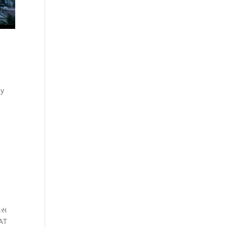
by
િવસ
RAT