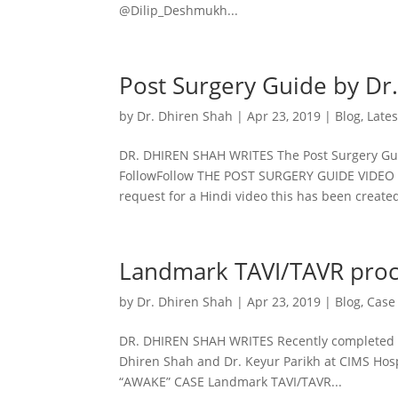
@Dilip_Deshmukh...
Post Surgery Guide by Dr
by
Dr. Dhiren Shah
|
Apr 23, 2019
|
Blog
,
Late
DR. DHIREN SHAH WRITES The Post Surgery Gu
FollowFollow THE POST SURGERY GUIDE VIDEO Th
request for a Hindi video this has been created
Landmark TAVI/TAVR proc
by
Dr. Dhiren Shah
|
Apr 23, 2019
|
Blog
,
Case
DR. DHIREN SHAH WRITES Recently completed a
Dhiren Shah and Dr. Keyur Parikh at CIMS Hos
“AWAKE” CASE Landmark TAVI/TAVR...