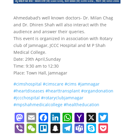
Ahmedabad’s well known doctors- Dr. Milan Chag
and Dr. Dhiren Shah will also interact with the
audience and answer their queries.
This event is organized in association with Rotary
club of Jamnagar, JCCC Hospital and M P Shah
Medical College.
Date: 29th April,Sunday
Time: 9:30 am to 12:30
Place: Town Hall, Jamnagar
#
cimshospital
#
cimscare
#
cims
#
jamnagar
#
heartdiseases
#
hearttransplant
#
organdonation
#
jccchospital
#
rotaryclubjamnagar
#
mpshahmedicalcollege
#
healtheducation
M
E
F
Li
W
Y
X
T
a
m
a
n
h
a
w
Vi
W
Tr
S
T
T
S
P