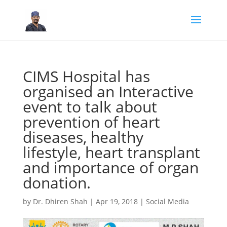
CIMS Hospital has
organised an Interactive
event to talk about
prevention of heart
diseases, healthy
lifestyle, heart transplant
and importance of organ
donation.
by
Dr. Dhiren Shah
|
Apr 19, 2018
|
Social Media