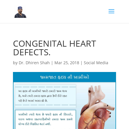
CONGENITAL HEART
DEFECTS.
by
Dr. Dhiren Shah
|
Mar 25, 2018
|
Social Media