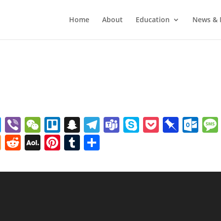
Home
About
Education
News & 
pp
o
Twitter
Viber
WeChat
Trello
Snapchat
Telegram
Teams
Skype
Pocket
Pinb
Ou
e
ffer
Blogger
Reddit
AOL
Pinterest
Tumblr
Share
Mail