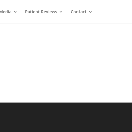
Media
Patient Reviews
Contact
oard
tlook.com
Message