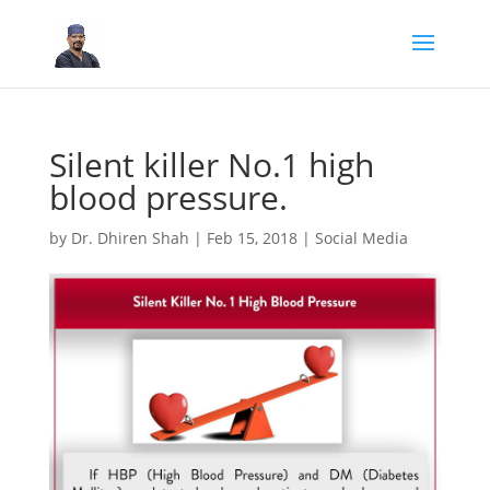
Silent killer No.1 high
blood pressure.
by
Dr. Dhiren Shah
|
Feb 15, 2018
|
Social Media