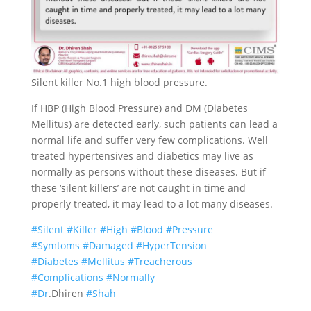
Silent killer No.1 high blood pressure.
If HBP (High Blood Pressure) and DM (Diabetes
Mellitus) are detected early, such patients can lead a
normal life and suffer very few complications. Well
treated hypertensives and diabetics may live as
normally as persons without these diseases. But if
these ‘silent killers’ are not caught in time and
properly treated, it may lead to a lot many diseases.
#
Silent
#
Killer
#
High
#
Blood
#
Pressure
#
Symtoms
#
Damaged
#
HyperTension
#
Diabetes
#
Mellitus
#
Treacherous
#
Complications
#
Normally
#
Dr
.Dhiren
#
Shah