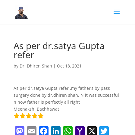
As per dr.satya Gupta
refer
by
Dr. Dhiren Shah
|
Oct 18, 2021
As per dr.satya Gupta refer .my father’s by pass
surgery done by dr.dhiren shah. N it was successful
n now father is perfectly all right
Meenakshi Bachhawat
M
E
F
Li
W
Y
X
T