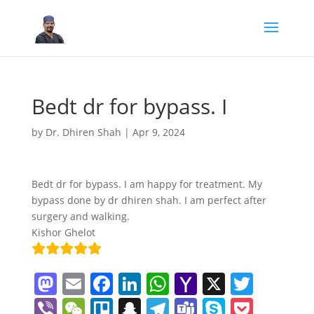
Bedt dr for bypass. I
by
Dr. Dhiren Shah
|
Apr 9, 2024
Bedt dr for bypass. I am happy for treatment. My
bypass done by dr dhiren shah. I am perfect after
surgery and walking.
Kishor Ghelot
M
E
F
Li
W
Y
X
T
a
m
a
n
h
a
w
Vi
W
Tr
S
T
T
S
P