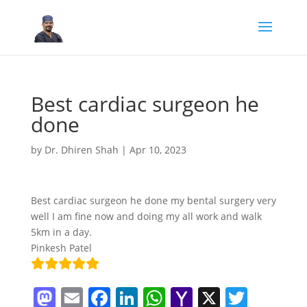
Best cardiac surgeon he
done
by
Dr. Dhiren Shah
|
Apr 10, 2023
Best cardiac surgeon he done my bental surgery very
well I am fine now and doing my all work and walk
5km in a day.
Pinkesh Patel
M
E
F
Li
W
Y
X
T