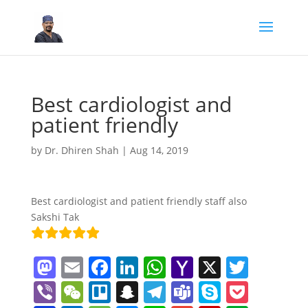
Best cardiologist and
patient friendly
by
Dr. Dhiren Shah
|
Aug 14, 2019
Best cardiologist and patient friendly staff also
Sakshi Tak
M
E
F
Li
W
Y
X
T
a
m
a
n
h
a
w
Vi
W
Tr
S
T
T
S
P