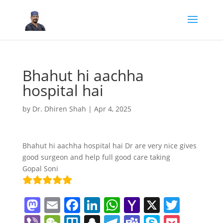
Bhahut hi aachha
hospital hai
by
Dr. Dhiren Shah
|
Apr 4, 2025
Bhahut hi aachha hospital hai Dr are very nice gives
good surgeon and help full good care taking
Gopal Soni
M
E
F
Li
W
Y
X
T
a
m
a
n
h
a
w
Vi
W
Tr
S
T
T
S
P