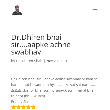
Dr.Dhiren bhai
sir….aapke achhe
swabhav
by
Dr. Dhiren Shah
|
Nov 23, 2021
Dr.Dhiren bhai sir….aapke achhe swabhav or kam se
ham bahut hi santusth hy…..aap ko sat sat nam…….
🙏🙏🙏…kishor bhai soni=pranav.k.soni= vimal bhai
rajpara (bhuj -kutch)
Pranav Soni