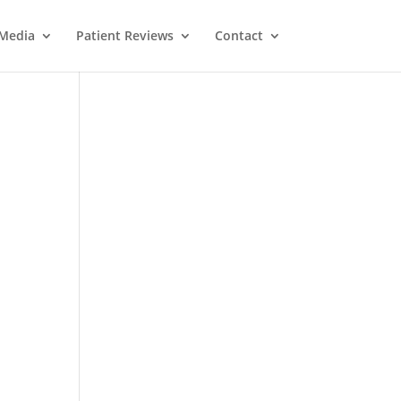
Media
Patient Reviews
Contact
M
e
ss