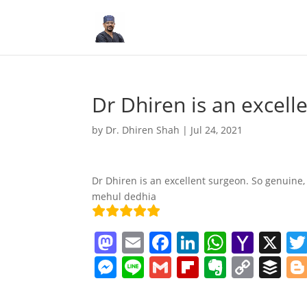
Dr Dhiren is an excell
by
Dr. Dhiren Shah
|
Jul 24, 2021
Dr Dhiren is an excellent surgeon. So genuine,
mehul dedhia
M
E
F
Li
W
Y
X
a
m
a
n
h
a
M
Li
G
Fl
E
C
B
st
ai
c
k
at
h
e
n
m
ip
v
o
uf