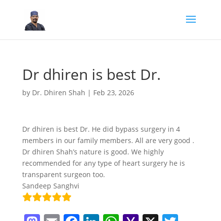
Dr dhiren is best Dr.
by
Dr. Dhiren Shah
|
Feb 23, 2026
Dr dhiren is best Dr. He did bypass surgery in 4
members in our family members. All are very good .
Dr dhiren Shah’s nature is good. We highly
recommended for any type of heart surgery he is
transparent surgeon too.
Sandeep Sanghvi