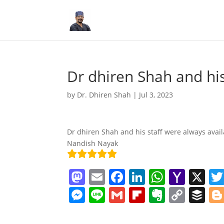
Dr dhiren Shah and hi
by
Dr. Dhiren Shah
|
Jul 3, 2023
Dr dhiren Shah and his staff were always avail
Nandish Nayak
M
E
F
Li
W
Y
X
a
m
a
n
h
a
M
Li
G
Fl
E
C
B
st
ai
c
k
at
h
e
n
m
ip
v
o
uf