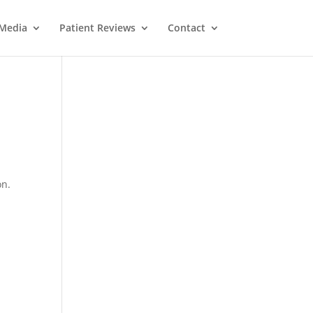
Media
Patient Reviews
Contact
on.
M
e
ss