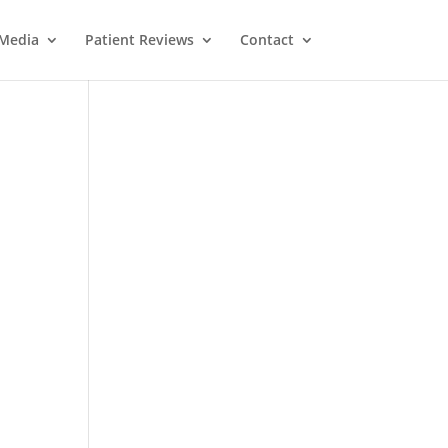
Media
Patient Reviews
Contact
M
e
ss