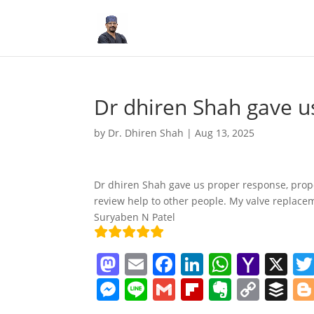
Dr dhiren Shah gave u
by
Dr. Dhiren Shah
|
Aug 13, 2025
Dr dhiren Shah gave us proper response, prop
review help to other people. My valve replacem
Suryaben N Patel
M
E
F
Li
W
Y
X
a
m
a
n
h
a
M
Li
G
Fl
E
C
B
st
ai
c
k
at
h
e
n
m
ip
v
o
uf