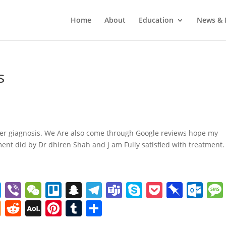
Home
About
Education
News & 
s
er giagnosis. We Are also come through Google reviews hope my
ent did by Dr dhiren Shah and j am Fully satisfied with treatment.
T
Vi
W
Tr
S
T
T
S
P
Pi
O
w
b
e
el
n
el
e
k
o
n
ut
Bl
R
A
Pi
T
S
itt
er
C
lo
a
e
a
y
ck
b
lo
o
e
O
nt
u
h