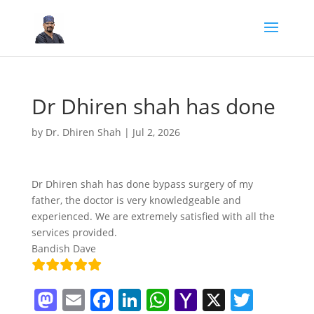
Dr Dhiren shah has done
by
Dr. Dhiren Shah
|
Jul 2, 2026
Dr Dhiren shah has done bypass surgery of my
father, the doctor is very knowledgeable and
experienced. We are extremely satisfied with all the
services provided.
Bandish Dave
M
E
F
Li
W
Y
X
T