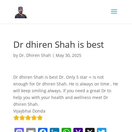
Dr dhiren Shah is best
by
Dr. Dhiren Shah
|
May 30, 2025
Dr dhiren Shah is best Dr. Only 5 star ⭐ is not
enough for Dr dhiren Shah. He is always on time . He
will keep smiling always. If you need a great Dr to
help you with your health and wellness meet Dr
dhiren Shah.
Vijaybhai Donda