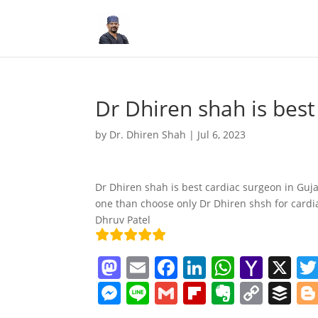
Dr Dhiren shah is best
by
Dr. Dhiren Shah
|
Jul 6, 2023
Dr Dhiren shah is best cardiac surgeon in Gujar
one than choose only Dr Dhiren shsh for cardi
Dhruv Patel
M
E
F
Li
W
Y
X
a
m
a
n
h
a
M
Li
G
Fl
E
C
B
st
ai
c
k
at
h
e
n
m
ip
v
o
uf