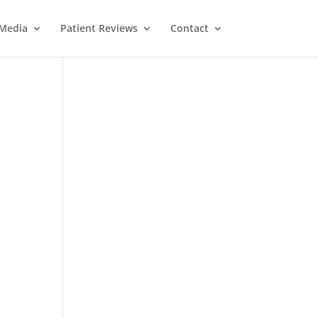
Media
Patient Reviews
Contact
d
M
e
ss