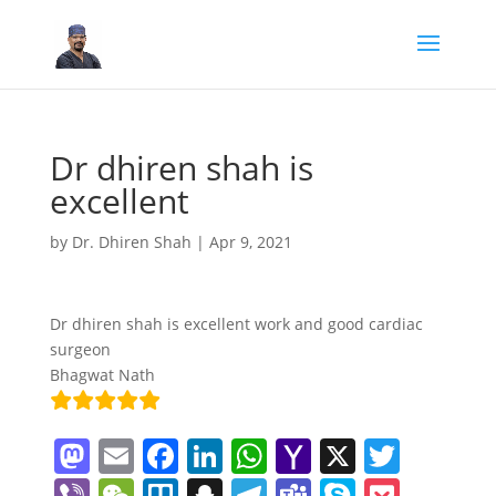
Dr dhiren shah is
excellent
by
Dr. Dhiren Shah
|
Apr 9, 2021
Dr dhiren shah is excellent work and good cardiac
surgeon
Bhagwat Nath
M
E
F
Li
W
Y
X
T
a
m
a
n
h
a
w
Vi
W
Tr
S
T
T
S
P