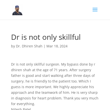
Dr is not only skillful
by
Dr. Dhiren Shah
|
Mar 18, 2024
Dr is not only skillful surgeon. My bypass done by r
dhiren shah at the age of 71 years. After surgery
father is good and start walking after three days of
surgery. he is friendly to the patient too. Which I
guess is more important. We highly appreciate his
approach and the teamwork of him. He is very sharp
in diagnosis for heart problem. Thank you very much
for everything.
Nitesh Patel