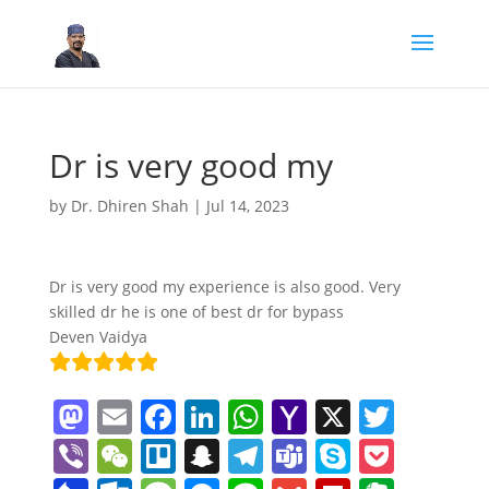
Dr is very good my
by
Dr. Dhiren Shah
|
Jul 14, 2023
Dr is very good my experience is also good. Very
skilled dr he is one of best dr for bypass
Deven Vaidya
M
E
F
Li
W
Y
X
T
a
m
a
n
h
a
w
Vi
W
Tr
S
T
T
S
P
st
ai
c
k
at
h
itt