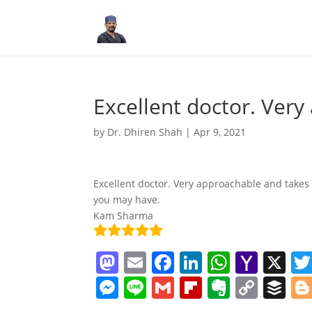
Excellent doctor. Ver
by
Dr. Dhiren Shah
|
Apr 9, 2021
Excellent doctor. Very approachable and takes 
you may have.
Kam Sharma
M
E
F
Li
W
Y
X
a
m
a
n
h
a
M
Li
G
Fl
E
C
B
st
ai
c
k
at
h
e
n
m
ip
v
o
uf