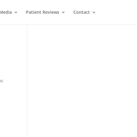
Media
Patient Reviews
Contact
ns
M
e
ss