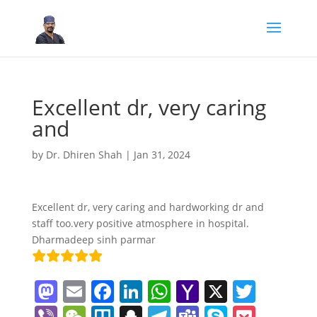
Excellent dr, very caring
and
by
Dr. Dhiren Shah
|
Jan 31, 2024
Excellent dr, very caring and hardworking dr and
staff too.very positive atmosphere in hospital.
Dharmadeep sinh parmar
M
E
F
Li
W
Y
X
T
a
m
a
n
h
a
w
Vi
W
Tr
S
T
T
S
P