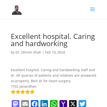
Excellent hospital. Caring
and hardworking
by
Dr. Dhiren Shah
|
Feb 10, 2024
Excellent hospital. Caring and hardworking staff and
dr. All queries of patients and relatives are answered
so properly. Best dr for heart surgery.
7702 Jaivardhan
M
E
F
Li
W
Y
X
T