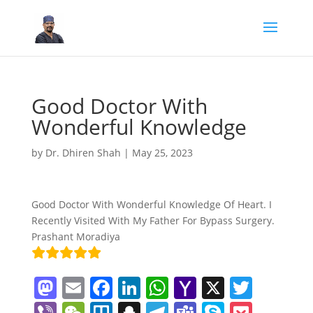
Good Doctor With
Wonderful Knowledge
by
Dr. Dhiren Shah
|
May 25, 2023
Good Doctor With Wonderful Knowledge Of Heart. I
Recently Visited With My Father For Bypass Surgery.
Prashant Moradiya
M
E
F
Li
W
Y
X
T
a
m
a
n
h
a
w
Vi
W
Tr
S
T
T
S
P