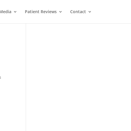
Media
Patient Reviews
Contact
s
M
e
ss