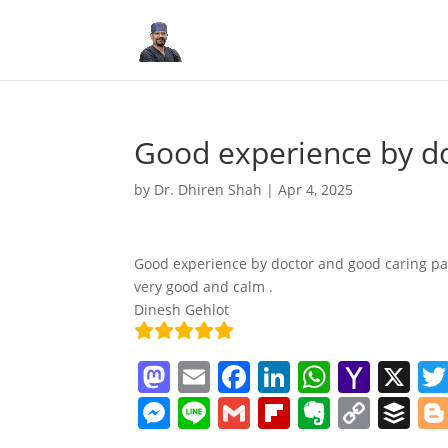
Good experience by d
by
Dr. Dhiren Shah
|
Apr 4, 2025
Good experience by doctor and good caring pat
very good and calm .
Dinesh Gehlot
M
E
F
Li
W
Y
X
a
m
a
n
h
a
M
Li
G
Fl
E
C
B
st
ai
c
k
at
h
e
n
m
ip
v
o
uf