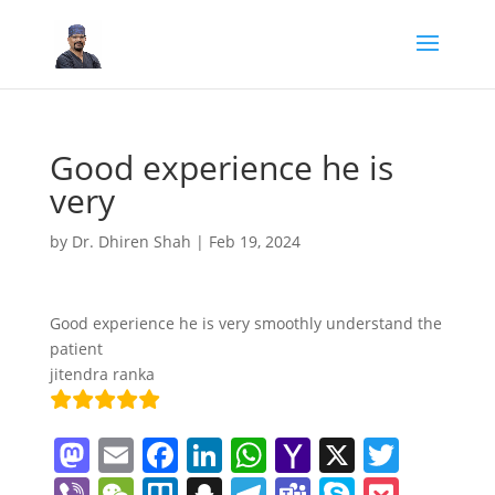
Good experience he is
very
by
Dr. Dhiren Shah
|
Feb 19, 2024
Good experience he is very smoothly understand the
patient
jitendra ranka
M
E
F
Li
W
Y
X
T
a
m
a
n
h
a
w
Vi
W
Tr
S
T
T
S
P