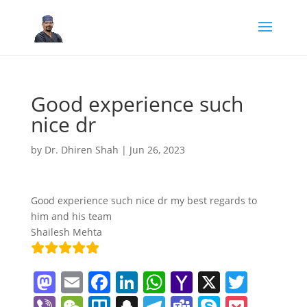
Good experience such
nice dr
by
Dr. Dhiren Shah
|
Jun 26, 2023
Good experience such nice dr my best regards to
him and his team
Shailesh Mehta
M
E
F
Li
W
Y
X
T
a
m
a
n
h
a
w
Vi
W
Tr
S
T
T
S
P