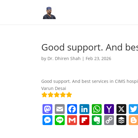
Good support. And bes
by
Dr. Dhiren Shah
|
Feb 23, 2026
Good support. And best services in CIMS hospit
Varun Desai
M
E
F
Li
W
Y
X
a
m
a
n
h
a
M
Li
G
Fl
E
C
B
st
ai
c
k
at
h
e
n
m
ip
v
o
uf