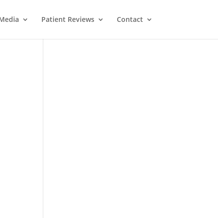
Media
Patient Reviews
Contact
M
e
ss