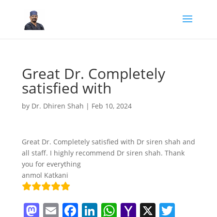
Great Dr. Completely
satisfied with
by
Dr. Dhiren Shah
|
Feb 10, 2024
Great Dr. Completely satisfied with Dr siren shah and
all staff. I highly recommend Dr siren shah. Thank
you for everything
anmol Katkani
M
E
F
Li
W
Y
X
T