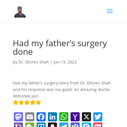
Had my father’s surgery
done
by
Dr. Dhiren Shah
|
Jun 19, 2023
Had my father’s surgery done from Dr. Dhiren Shah
and his response was too good. An Amazing doctor.
Abhishek Jain
M
E
F
Li
W
Y
X
T
a
m
a
n
h
a
w
Vi
W
Tr
S
T
T
S
P