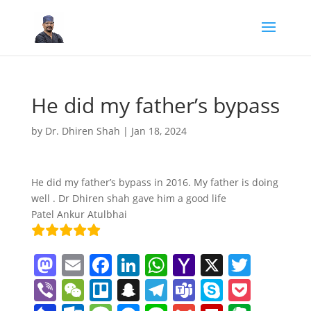
He did my father’s bypass
by
Dr. Dhiren Shah
|
Jan 18, 2024
He did my father’s bypass in 2016. My father is doing
well . Dr Dhiren shah gave him a good life
Patel Ankur Atulbhai
M
E
F
Li
W
Y
X
T
a
m
a
n
h
a
w
Vi
W
Tr
S
T
T
S
P
st
ai
c
k
at
h
itt