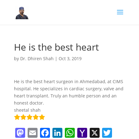
He is the best heart
by
Dr. Dhiren Shah
|
Oct 3, 2019
He is the best heart surgeon in Ahmedabad, at CIMS
hospital. He specializes in cardiac surgery, valve and
heart transplant. Truly an humble person and an
honest doctor.
sheetal shah
M
E
F
Li
W
Y
X
T