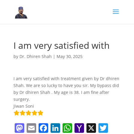
I am very satisfied with
by
Dr. Dhiren Shah
|
May 30, 2025
I am very satisfied with treatment given by Dr dhiren
Shah. We are so lucky to have you sir. My bypass did
by Dr dhiren Shah . My age is 38. I am fine after
surgery.
Jiwan Soni
M
E
F
Li
W
Y
X
T