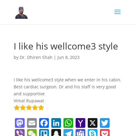
I like his wellcome3 style
by
Dr. Dhiren Shah
|
Jun 8, 2023
I like his wellcome3 style when we enter in his cabin.
Best cardiac surgeon. Dr and his staff is very good
and supportive
Vimal Rupawat
M
E
F
Li
W
Y
X
T
a
m
a
n
h
a
w
Vi
W
Tr
S
T
T
S
P