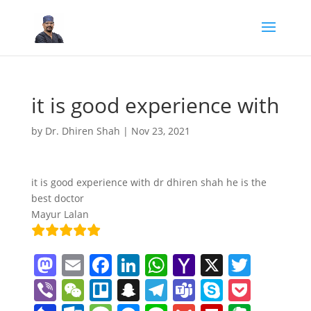
it is good experience with
by
Dr. Dhiren Shah
|
Nov 23, 2021
it is good experience with dr dhiren shah he is the
best doctor
Mayur Lalan
M
E
F
Li
W
Y
X
T
a
m
a
n
h
a
w
Vi
W
Tr
S
T
T
S
P
st
ai
c
k
at
h
itt