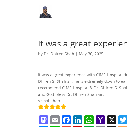
It was a great experie
by
Dr. Dhiren Shah
|
May 30, 2025
It was a great experience with CIMS Hospital d
Dhiren S. Shah sir, he is extremely down to ea
recommend CIMS Hospital & Dr. Dhiren S. Shah 
and God bless Dr. Dhiren Shah sir.
Vishal Shah
M
E
F
Li
W
Y
X