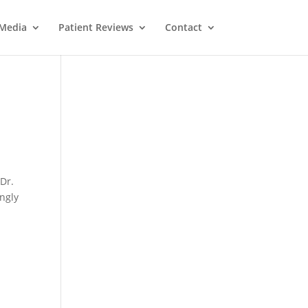
Media
Patient Reviews
Contact
 Dr.
ongly
l
M