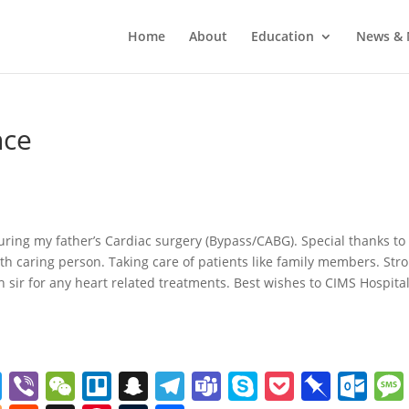
Home
About
Education
News & 
nce
uring my father’s Cardiac surgery (Bypass/CABG). Special thanks to
rth caring person. Taking care of patients like family members. Str
sir for any heart related treatments. Best wishes to CIMS Hospita
T
Vi
W
Tr
S
T
T
S
P
Pi
O