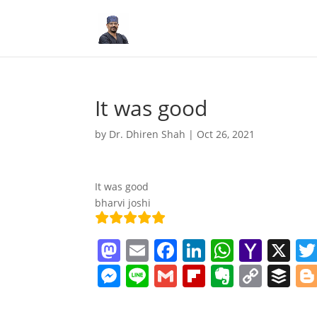
It was good
by
Dr. Dhiren Shah
|
Oct 26, 2021
It was good
bharvi joshi
M
E
F
Li
W
Y
X
a
m
a
n
h
a
M
Li
G
Fl
E
C
B
st
ai
c
k
at
h
e
n
m
ip
v
o
uf