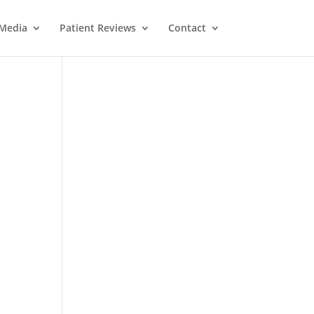
Media
Patient Reviews
Contact
M
e
ss