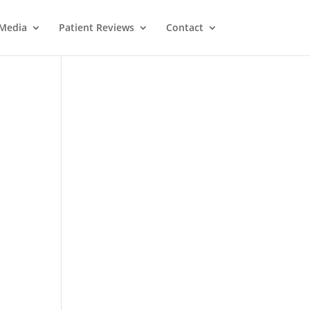
Media
Patient Reviews
Contact
M
e
ss