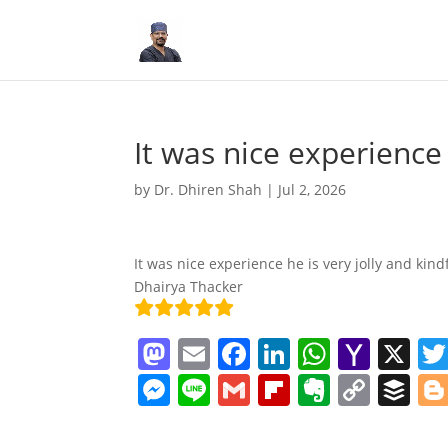
It was nice experience
by
Dr. Dhiren Shah
|
Jul 2, 2026
It was nice experience he is very jolly and kin
Dhairya Thacker
M
E
F
Li
W
Y
X
a
m
a
n
h
a
M
Li
G
Fl
E
C
B
st
ai
c
k
at
h
e
n
m
ip
v
o
uf