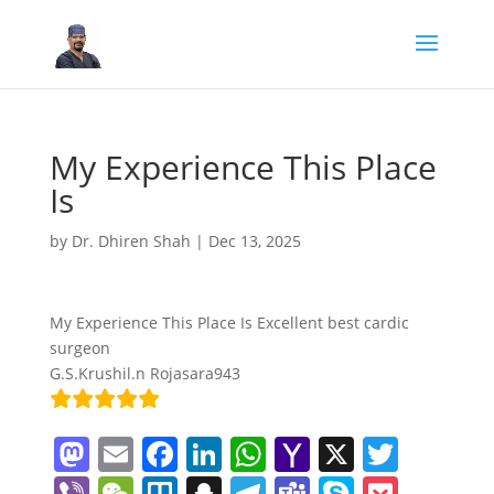
My Experience This Place
Is
by
Dr. Dhiren Shah
|
Dec 13, 2025
My Experience This Place Is Excellent best cardic
surgeon
G.S.Krushil.n Rojasara943
M
E
F
Li
W
Y
X
T
a
m
a
n
h
a
w
Vi
W
Tr
S
T
T
S
P