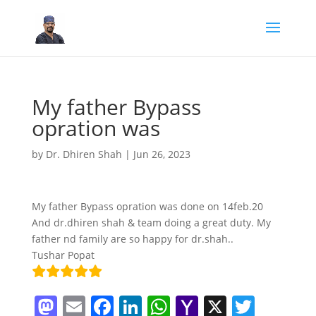
My father Bypass
opration was
by
Dr. Dhiren Shah
|
Jun 26, 2023
My father Bypass opration was done on 14feb.20
And dr.dhiren shah & team doing a great duty. My
father nd family are so happy for dr.shah..
Tushar Popat
M
E
F
Li
W
Y
X
T