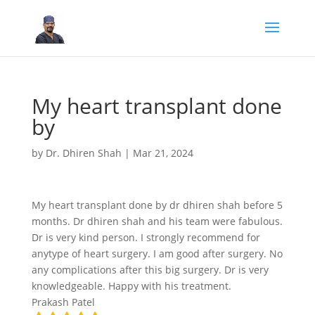
My heart transplant done
by
by
Dr. Dhiren Shah
|
Mar 21, 2024
My heart transplant done by dr dhiren shah before 5
months. Dr dhiren shah and his team were fabulous.
Dr is very kind person. I strongly recommend for
anytype of heart surgery. I am good after surgery. No
any complications after this big surgery. Dr is very
knowledgeable. Happy with his treatment.
Prakash Patel