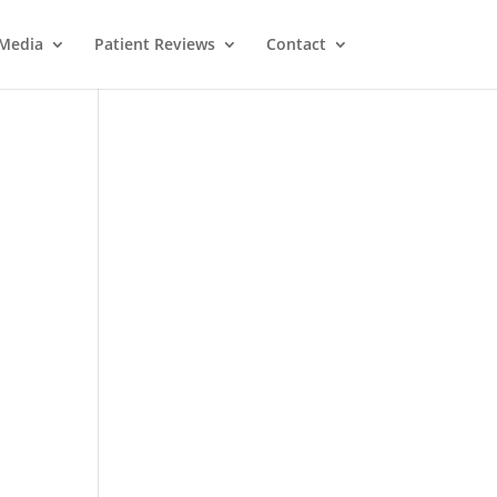
Media
Patient Reviews
Contact
M
e
ss