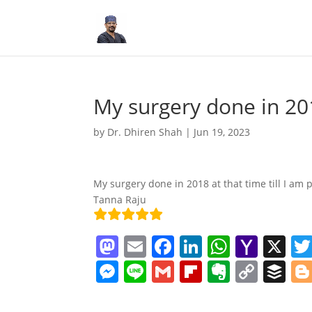
My surgery done in 20
by
Dr. Dhiren Shah
|
Jun 19, 2023
My surgery done in 2018 at that time till I am 
Tanna Raju
M
E
F
Li
W
Y
X
a
m
a
n
h
a
M
Li
G
Fl
E
C
B
st
ai
c
k
at
h
e
n
m
ip
v
o
uf