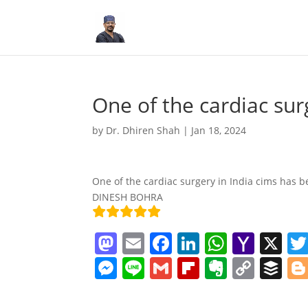
One of the cardiac sur
by
Dr. Dhiren Shah
|
Jan 18, 2024
One of the cardiac surgery in India cims has be
DINESH BOHRA
M
E
F
Li
W
Y
X
a
m
a
n
h
a
M
Li
G
Fl
E
C
B
st
ai
c
k
at
h
e
n
m
ip
v
o
uf