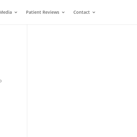
Media
Patient Reviews
Contact
o
M
e
ss