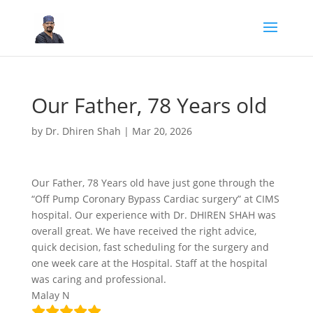
Our Father, 78 Years old
by
Dr. Dhiren Shah
|
Mar 20, 2026
Our Father, 78 Years old have just gone through the
“Off Pump Coronary Bypass Cardiac surgery” at CIMS
hospital. Our experience with Dr. DHIREN SHAH was
overall great. We have received the right advice,
quick decision, fast scheduling for the surgery and
one week care at the Hospital. Staff at the hospital
was caring and professional.
Malay N